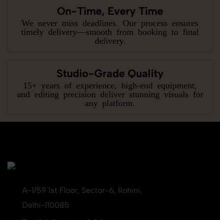
On-Time, Every Time
We never miss deadlines. Our process ensures
timely delivery—smooth from booking to final
delivery.
Studio-Grade Quality
15+ years of experience, high-end equipment,
and editing precision deliver stunning visuals for
any platform.
A-1/59 1st Floor, Sector-6, Rohini,
Delhi-110085