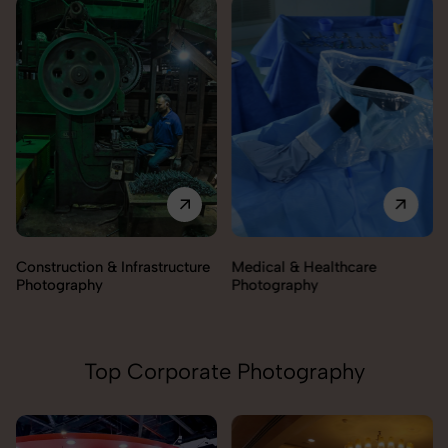
Construction & Infrastructure
Medical & Healthcare
Photography
Photography
Top Corporate Photography