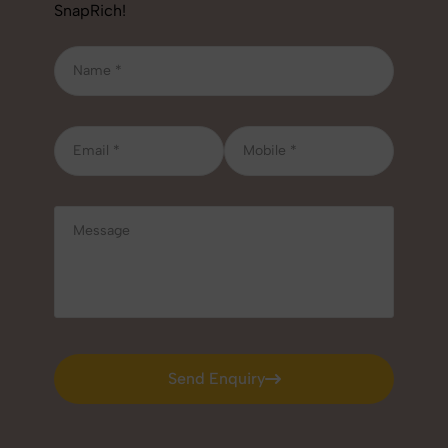
SnapRich!
Send Enquiry
Send Enquiry