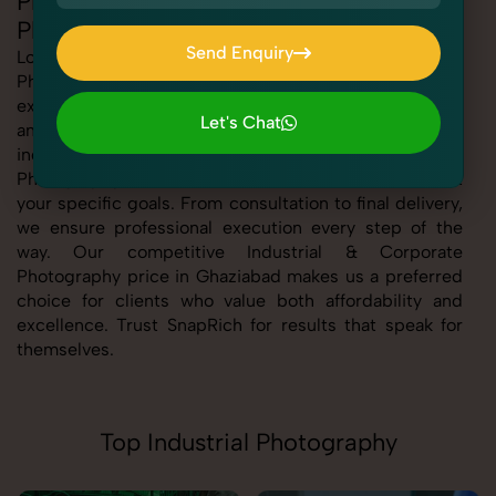
Professional Industrial & Corporate
Photography in Ghaziabad
Send Enquiry
Looking for the best Industrial & Corporate
Photography in Ghaziabad At SnapRich, we bring you
Send Enquiry
expert-level service with a focus on quality, creativity,
Let's Chat
and customer satisfaction. Whether you're a business,
Let's Chat
individual, or brand, our Industrial & Corporate
Photography service in Ghaziabad is tailored to meet
your specific goals. From consultation to final delivery,
we ensure professional execution every step of the
way. Our competitive Industrial & Corporate
Photography price in Ghaziabad makes us a preferred
choice for clients who value both affordability and
excellence. Trust SnapRich for results that speak for
themselves.
Top Industrial Photography