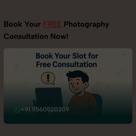
Book Your
FREE
Photography
Consultation Now!
+91 9560520309