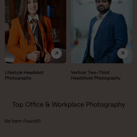
Lifestyle Headshot
Vertical Two-Third
Photography
Headshots Photography
Top Office & Workplace Photography
No Item Found!!!