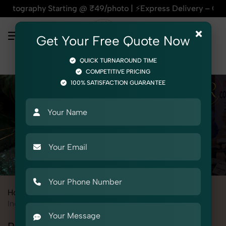
y Starting @ ₹49/photo | ⚡Express Delivery – On Time, Every
×
Get Your Free Quote Now
QUICK TURNAROUND TIME
COMPETITIVE PRICING
100% SATISFACTION GUARANTEE
Home
All State
Uttar Pradesh
Ghaziabad
Industrial & Corporate Photography