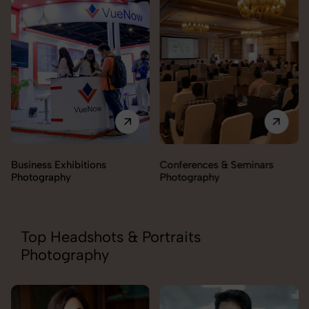
Business Exhibitions
Conferences & Seminars
Photography
Photography
Top Headshots & Portraits
Photography