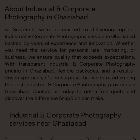
About Industrial & Corporate
Photography in Ghaziabad
At SnapRich, we’re committed to delivering top-tier
Industrial & Corporate Photography service in Ghaziabad
backed by years of experience and innovation. Whether
you need the service for personal use, marketing, or
business, we ensure quality that exceeds expectations.
With transparent Industrial & Corporate Photography
pricing in Ghaziabad, flexible packages, and a results-
driven approach, it’s no surprise that we’re rated among
the best Industrial & Corporate Photography providers in
Ghaziabad. Contact us today to get a free quote and
discover the difference SnapRich can make.
Industrial & Corporate Photography
services near Ghaziabad