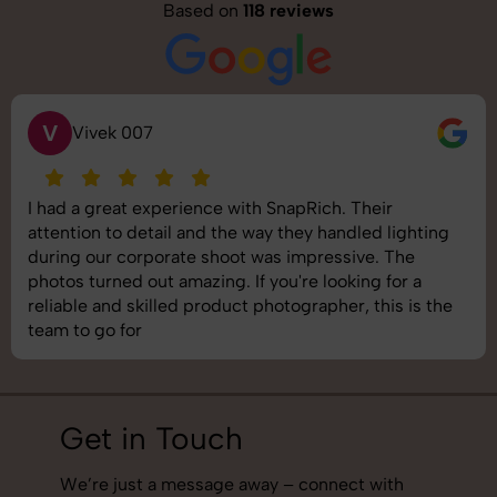
Based on
118 reviews
V
Vivek 007
I had a great experience with SnapRich. Their
attention to detail and the way they handled lighting
during our corporate shoot was impressive. The
photos turned out amazing. If you're looking for a
reliable and skilled product photographer, this is the
team to go for
Get in Touch
We’re just a message away – connect with