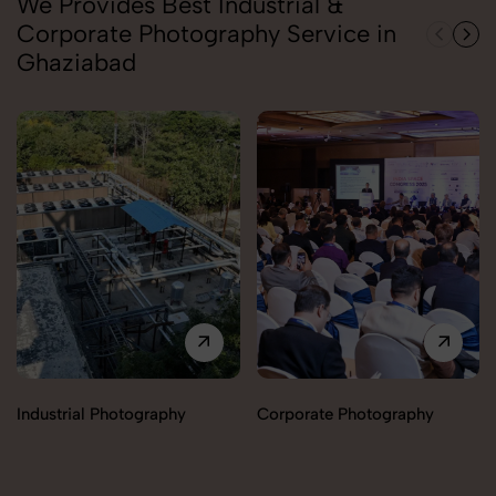
We Provides Best Industrial &
Corporate Photography Service in
Ghaziabad
Industrial Photography
Corporate Photography