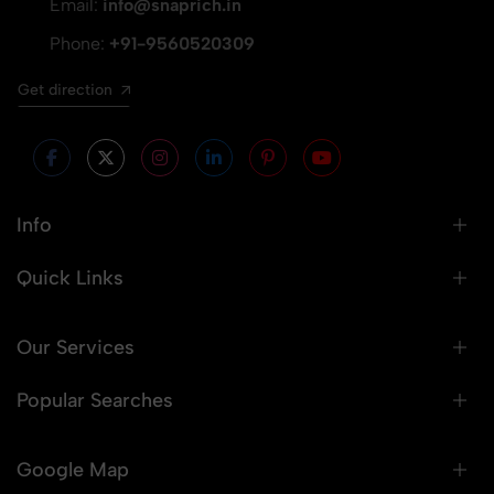
Email:
info@snaprich.in
Phone:
+91-9560520309
Get direction
Info
Quick Links
Our Services
Popular Searches
Google Map