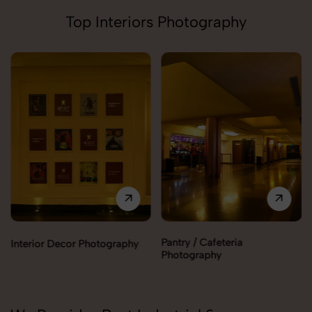
Top Interiors Photography
Pantry / Cafeteria
Interior Decor Photography
Photography