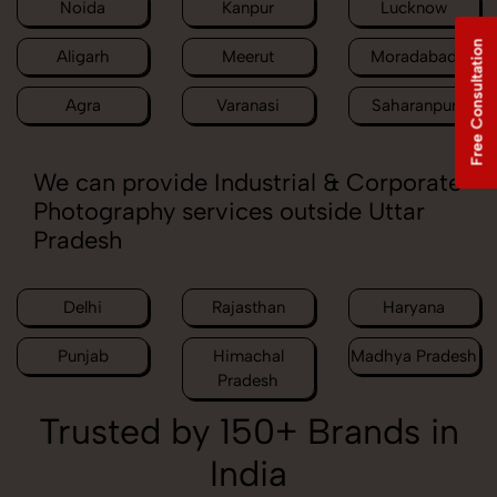
Noida
Kanpur
Lucknow
Free Consultation
Aligarh
Meerut
Moradabad
Agra
Varanasi
Saharanpur
We can provide Industrial & Corporate
Photography services outside Uttar
Pradesh
Delhi
Rajasthan
Haryana
Punjab
Himachal
Madhya Pradesh
Pradesh
Trusted by 150+ Brands in
India