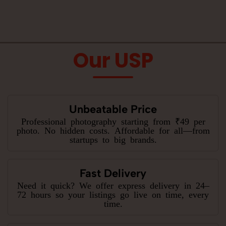
Our USP
Unbeatable Price
Professional photography starting from ₹49 per
photo. No hidden costs. Affordable for all—from
startups to big brands.
Fast Delivery
Need it quick? We offer express delivery in 24–
72 hours so your listings go live on time, every
time.