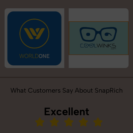
What Customers Say About SnapRich
Excellent