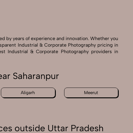
ked by years of experience and innovation. Whether you
nsparent Industrial & Corporate Photography pricing in
est Industrial & Corporate Photography providers in
ear Saharanpur
Aligarh
Meerut
ces outside Uttar Pradesh