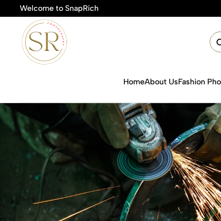
Welcome to SnapRich
🎯Produc
Home
About Us
Fashion Ph