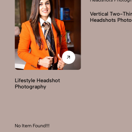
Vertical Two-Third
Corp
Headshots Photography
Phot
adshot
y
No Item Found!!!