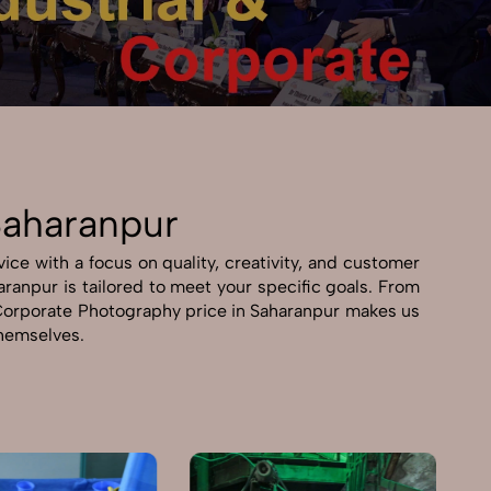
Saharanpur
ce with a focus on quality, creativity, and customer
aranpur is tailored to meet your specific goals. From
 & Corporate Photography price in Saharanpur makes us
themselves.