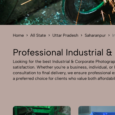
Home
All State
Uttar Pradesh
Saharanpur
I
Professional Industrial 
Looking for the best Industrial & Corporate Photograp
satisfaction. Whether you're a business, individual, o
consultation to final delivery, we ensure professional
a preferred choice for clients who value both affordabi