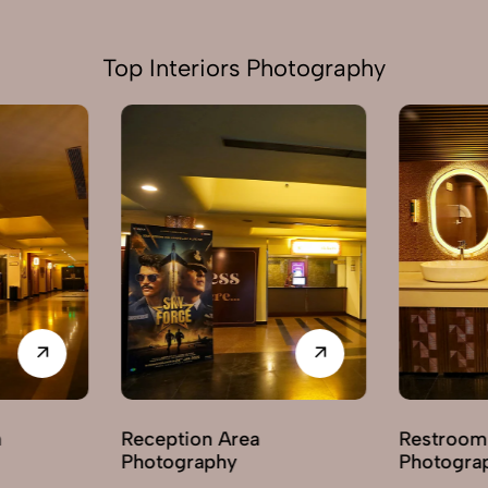
Top Interiors Photography
ption Area
Restroom / Washroom
ography
Photography