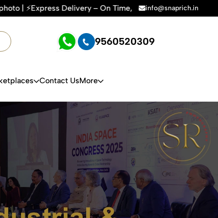
 Time, Every Time | 🛍️For Amazon, Flipkart & All E-commerce
info@snaprich.in
9560520309
ketplaces
Contact Us
More