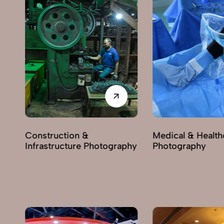
Construction &
Medical & Health
Infrastructure Photography
Photography