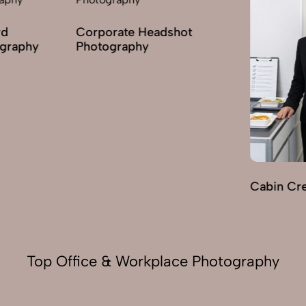
orate Headshot
ography
Cabin Crew Photography
Top Office & Workplace Photography