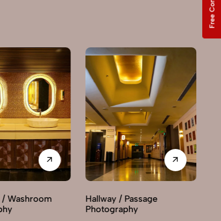
Free Consultation
Hallway / Passage
Interior Decor
Photography
Photography