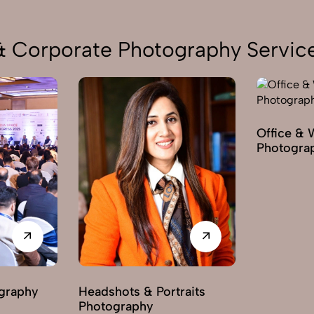
 & Corporate Photography Servic
Office & 
Photogra
graphy
Headshots & Portraits
Photography