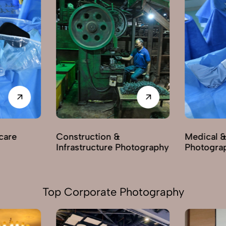
care
Construction &
Medical &
Infrastructure Photography
Photogra
Top Corporate Photography