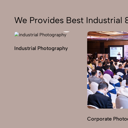
We Provides Best Industrial
Industrial Photography
Corporate Photo