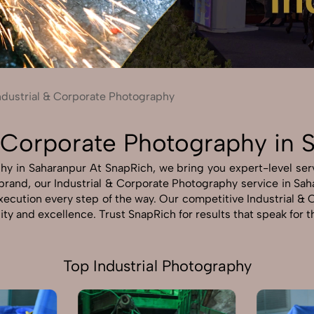
Send Enquiry
Let's Chat
Send Enquiry
Let's Chat
ndustrial & Corporate Photography
& Corporate Photography in 
hy in Saharanpur At SnapRich, we bring you expert-level servi
r brand, our Industrial & Corporate Photography service in Sah
 execution every step of the way. Our competitive Industrial
lity and excellence. Trust SnapRich for results that speak for 
Top Industrial Photography