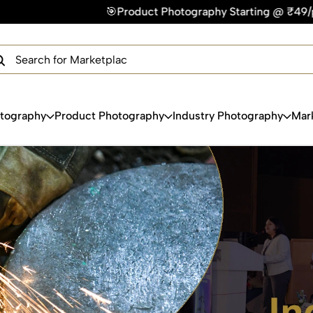
t Photography Starting @ ₹49/photo | ⚡Express Delivery – On
×
Get Your Free Quote Now
QUICK TURNAROUND TIME
COMPETITIVE PRICING
100% SATISFACTION GUARANTEE
otography
Product Photography
Industry Photography
Mar