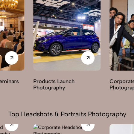
ucts Launch
Corporate Parties
ography
Photography
Top Headshots & Portraits Photography