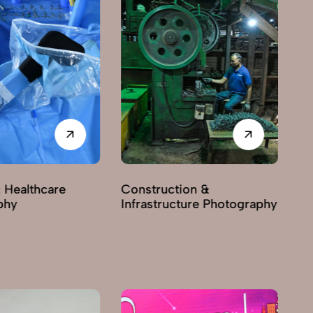
 Healthcare
Construction &
phy
Infrastructure Photography