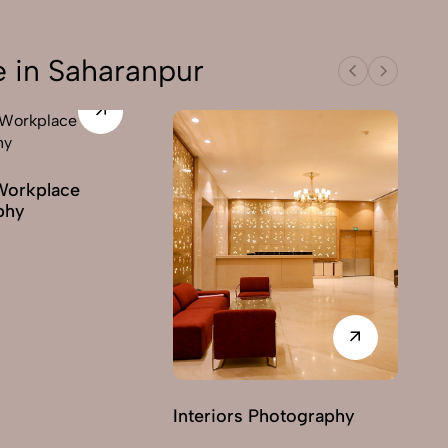
e in Saharanpur
Workplace
phy
Interiors Photography