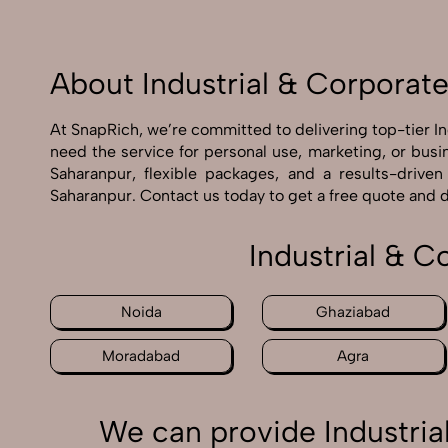
About Industrial & Corporat
At SnapRich, we’re committed to delivering top-tier I
need the service for personal use, marketing, or busi
Saharanpur, flexible packages, and a results-drive
Saharanpur. Contact us today to get a free quote and 
Industrial & 
Noida
Ghaziabad
Moradabad
Agra
We can provide Industria