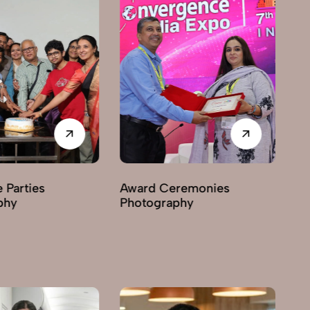
Award Ceremonies
Business Exhibitions
Photography
Photography