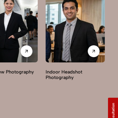
Indoor Headshot
Lifestyle Headshot
Photography
Photography