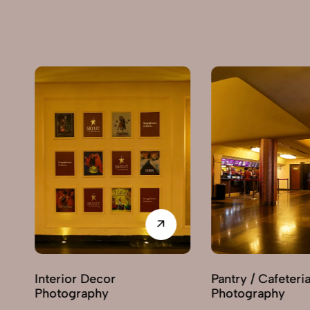
or
Pantry / Cafeteria
Rece
y
Photography
Phot