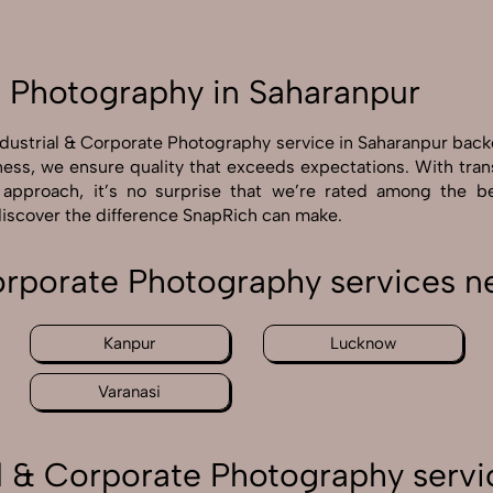
e Photography in Saharanpur
ndustrial & Corporate Photography service in Saharanpur bac
ness, we ensure quality that exceeds expectations. With tra
n approach, it’s no surprise that we’re rated among the b
discover the difference SnapRich can make.
Corporate Photography services n
Kanpur
Lucknow
Varanasi
l & Corporate Photography servi