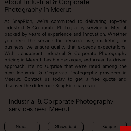
About Industrial & Corporate
Photography in Meerut
At SnapRich, we’re committed to delivering top-tier
Industrial & Corporate Photography service in Meerut
backed by years of experience and innovation. Whether
you need the service for personal use, marketing, or
business, we ensure quality that exceeds expectations.
With transparent Industrial & Corporate Photography
pricing in Meerut, flexible packages, and a results-driven
approach, it’s no surprise that we’re rated among the
best Industrial & Corporate Photography providers in
Meerut. Contact us today to get a free quote and
discover the difference SnapRich can make.
Industrial & Corporate Photography
services near Meerut
Noida
Ghaziabad
Kanpur