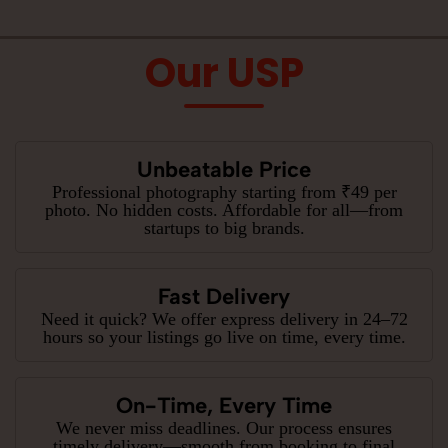
Our USP
Unbeatable Price
Professional photography starting from ₹49 per
photo. No hidden costs. Affordable for all—from
startups to big brands.
Fast Delivery
Need it quick? We offer express delivery in 24–72
hours so your listings go live on time, every time.
On-Time, Every Time
We never miss deadlines. Our process ensures
timely delivery—smooth from booking to final