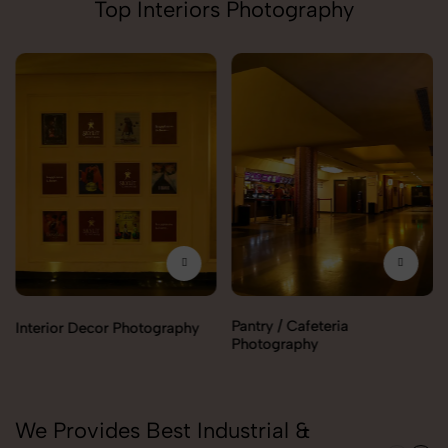
Top Interiors Photography
Pantry / Cafeteria
Interior Decor Photography
Photography
We Provides Best Industrial &