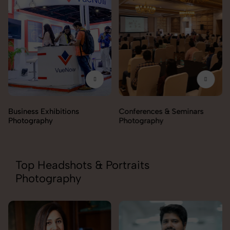
Business Exhibitions
Conferences & Seminars
Photography
Photography
Top Headshots & Portraits
Photography