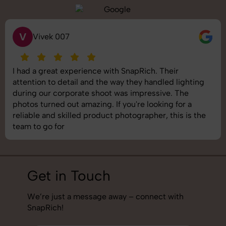
V
Vivek 007
I had a great experience with SnapRich. Their
attention to detail and the way they handled lighting
during our corporate shoot was impressive. The
photos turned out amazing. If you're looking for a
reliable and skilled product photographer, this is the
team to go for
Get in Touch
We’re just a message away – connect with
SnapRich!