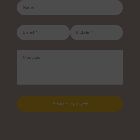
Send Enquiry
Send Enquiry