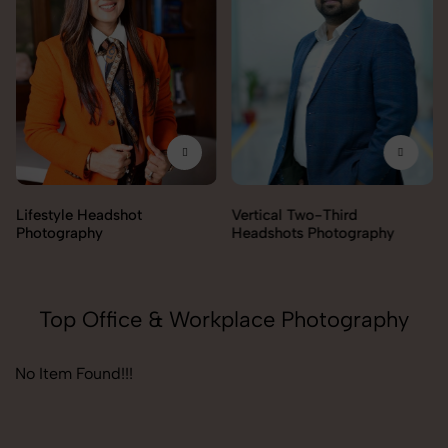
Lifestyle Headshot
Vertical Two-Third
Photography
Headshots Photography
Top Office & Workplace Photography
No Item Found!!!