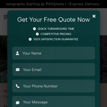
phy Starting @ ₹49/photo | ⚡Express Delivery – On Time, Eve
×
Get Your Free Quote Now
QUICK TURNAROUND TIME
COMPETITIVE PRICING
100% SATISFACTION GUARANTEE
Home
All State
Uttar Pradesh
Meerut
Industrial & Corporate Photography