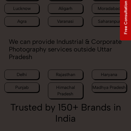
Free Consultation
Lucknow
Aligarh
Moradabad
Agra
Varanasi
Saharanpur
We can provide Industrial & Corporate
Photography services outside Uttar
Pradesh
Delhi
Rajasthan
Haryana
Punjab
Himachal
Madhya Pradesh
Pradesh
Trusted by 150+ Brands in
India