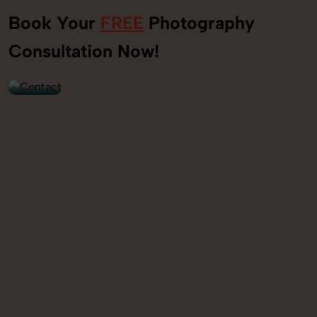
Book Your
FREE
Photography
+91
Consultation Now!
9560520309