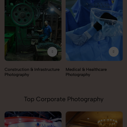
Construction & Infrastructure
Medical & Healthcare
Photography
Photography
Top Corporate Photography