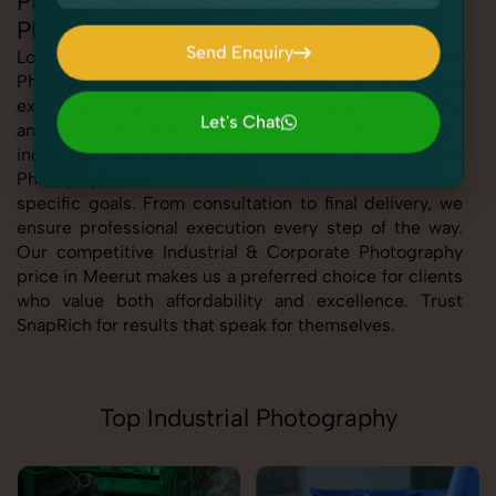
Professional Industrial & Corporate
Photography in Meerut
Send Enquiry
Looking for the best Industrial & Corporate
Photography in Meerut At SnapRich, we bring you
Send Enquiry
expert-level service with a focus on quality, creativity,
Let's Chat
and customer satisfaction. Whether you're a business,
Let's Chat
individual, or brand, our Industrial & Corporate
Photography service in Meerut is tailored to meet your
specific goals. From consultation to final delivery, we
ensure professional execution every step of the way.
Our competitive Industrial & Corporate Photography
price in Meerut makes us a preferred choice for clients
who value both affordability and excellence. Trust
SnapRich for results that speak for themselves.
Top Industrial Photography