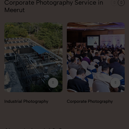
Corporate Photography Service in
Meerut
Industrial Photography
Corporate Photography