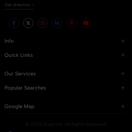
Get direction
Info
Quick Links
Our Services
Popular Searches
Google Map
© 2026 Snaprich. All Rights Reserved