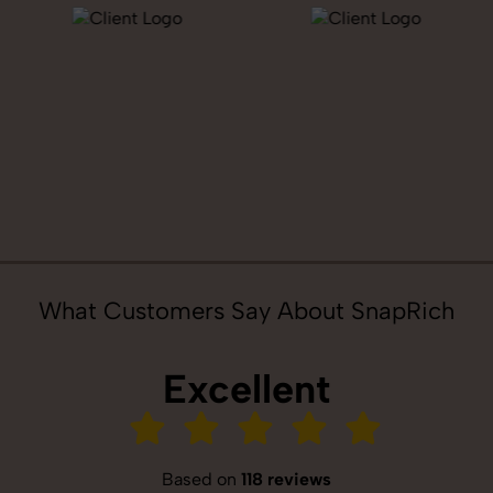
What Customers Say About SnapRich
Excellent
Based on
118 reviews