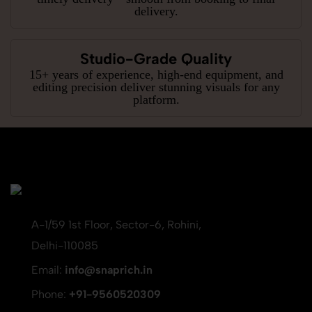
delivery.
Studio-Grade Quality
15+ years of experience, high-end equipment, and
editing precision deliver stunning visuals for any
platform.
A-1/59 1st Floor, Sector-6, Rohini,
Delhi-110085
Email:
info@snaprich.in
Phone:
+91-9560520309