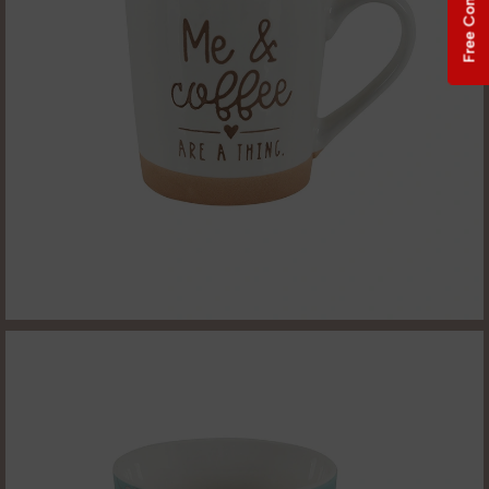
Free Consultation