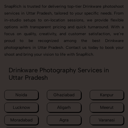
SnapRich is trusted for delivering top-tier Drinkware photoshoot
services in Uttar Pradesh, tailored to your specific needs. From
in-studio setups to on-location sessions, we provide flexible
options with transparent pricing and quick turnaround. With a
focus on quality, creativity, and customer satisfaction, we’re
proud to be recognized among the best Drinkware
photographers in Uttar Pradesh. Contact us today to book your
shoot and bring your vision to life with SnapRich.
Drinkware Photography Services in
Uttar Pradesh
Noida
Ghaziabad
Kanpur
Lucknow
Aligarh
Meerut
Moradabad
Agra
Varanasi