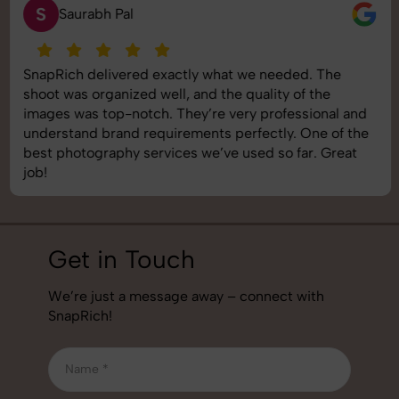
S
Saurabh Pal
SnapRich delivered exactly what we needed. The
shoot was organized well, and the quality of the
images was top-notch. They’re very professional and
understand brand requirements perfectly. One of the
best photography services we’ve used so far. Great
job!
Get in Touch
We’re just a message away – connect with
SnapRich!