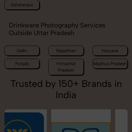
Saharanpur
Drinkware Photography Services
Outside Uttar Pradesh
Delhi
Rajasthan
Haryana
Punjab
Himachal
Madhya Pradesh
Pradesh
Trusted by 150+ Brands in
India