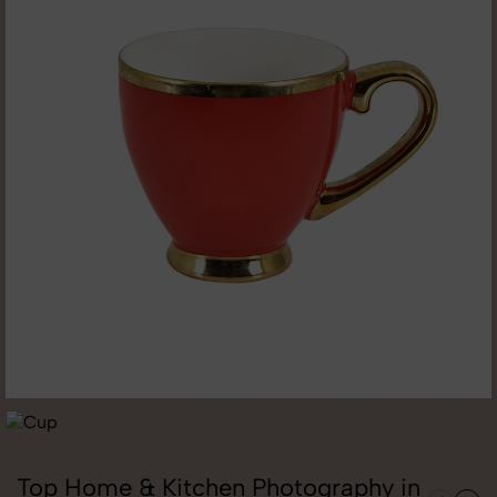
Top Home & Kitchen Photography in