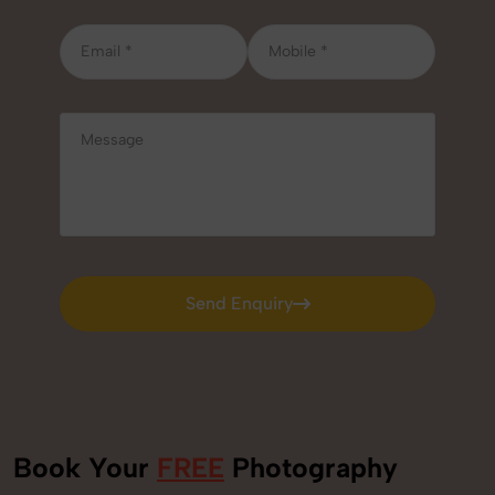
Send Enquiry
Send Enquiry
Book Your
FREE
Photography