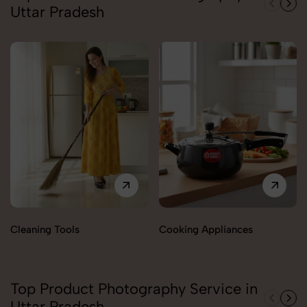
Uttar Pradesh
Cleaning Tools
Cooking Appliances
Top Product Photography Service in
Uttar Pradesh