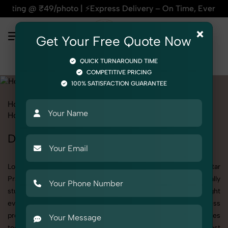
 ⚡Express Delivery – On Time, Every Time | 🛍️For Amazon, F
×
Get Your Free Quote Now
QUICK TURNAROUND TIME
COMPETITIVE PRICING
100% SATISFACTION GUARANTEE
Home
All State
Uttar Pradesh
Product Photography
Home & Kitchen
Drinkware
Drinkware Photoshoot in Uttar Pradesh
Looking for a high-quality Drinkware photoshoot in Uttar
Pradesh? At SnapRich, we specialize in creating visually
stunning and professionally styled photoshoots that highlight
every detail. Whether it’s for personal memories, business
promotion, or social media content, our team combines
technical expertise with artistic direction. As one of the best