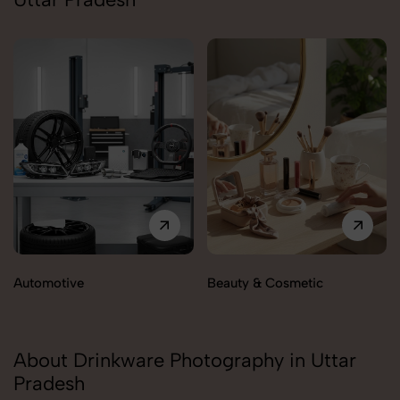
Automotive
Beauty & Cosmetic
About Drinkware Photography in Uttar
Pradesh