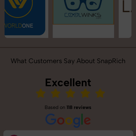
What Customers Say About SnapRich
Excellent
Based on
118 reviews