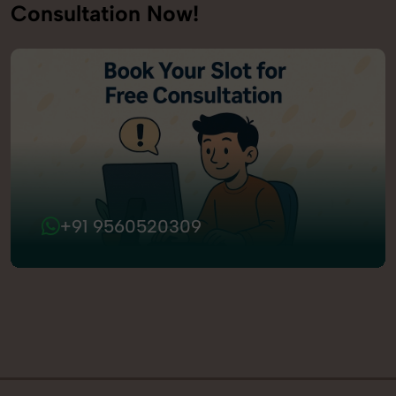
Consultation Now!
+91 9560520309