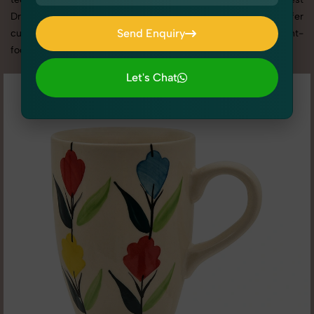
Drinkware photography services in Uttar Pradesh, we offer
Send Enquiry
custom shoot setups, advanced equipment, and a client-
focused approach to deliver results you’ll love.
Send Enquiry
Let's Chat
Let's Chat