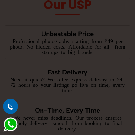
Our USP
Unbeatable Price
Professional photography starting from ₹49 per
photo. No hidden costs. Affordable for all—from
startups to big brands.
Fast Delivery
Need it quick? We offer express delivery in 24–
72 hours so your listings go live on time, every
time.
On-Time, Every Time
We never miss deadlines. Our process ensures
timely delivery—smooth from booking to final
delivery.