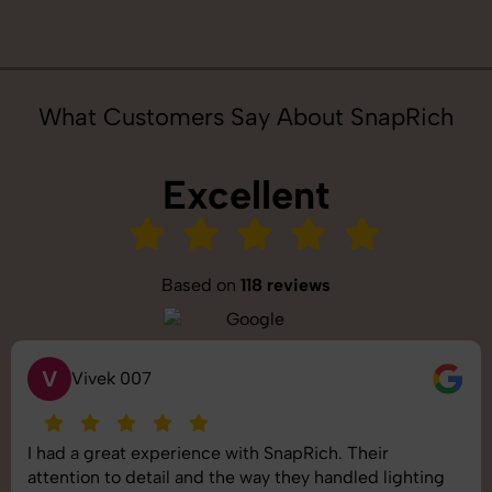
What Customers Say About SnapRich
Excellent
Based on
118 reviews
V
Vivek 007
I had a great experience with SnapRich. Their
attention to detail and the way they handled lighting