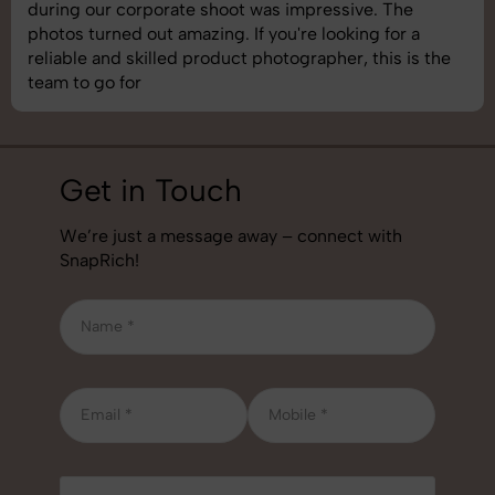
during our corporate shoot was impressive. The
photos turned out amazing. If you're looking for a
reliable and skilled product photographer, this is the
team to go for
Get in Touch
We’re just a message away – connect with
SnapRich!