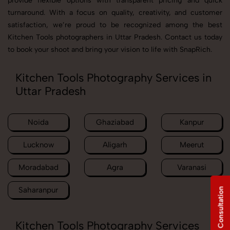
provide flexible options with transparent pricing and quick
turnaround. With a focus on quality, creativity, and customer
satisfaction, we’re proud to be recognized among the best
Kitchen Tools photographers in Uttar Pradesh. Contact us today
to book your shoot and bring your vision to life with SnapRich.
Kitchen Tools Photography Services in
Uttar Pradesh
Noida
Ghaziabad
Kanpur
Lucknow
Aligarh
Meerut
Moradabad
Agra
Varanasi
Saharanpur
Free Consultation
Kitchen Tools Photography Services