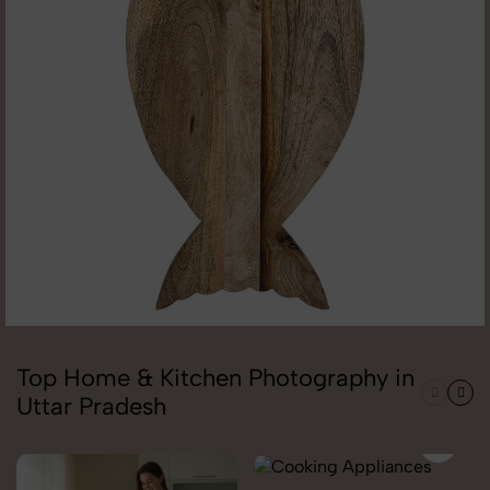
Top Home & Kitchen Photography in
Uttar Pradesh