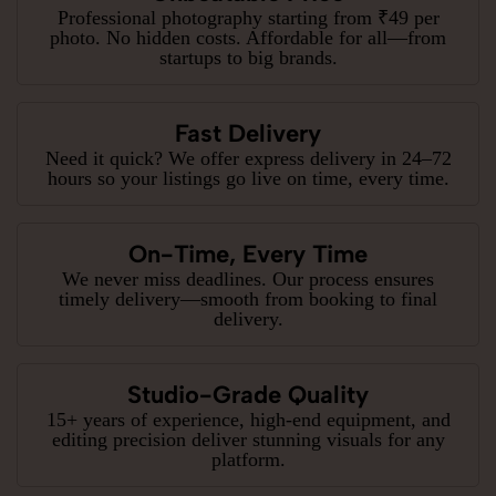
Professional photography starting from ₹49 per
photo. No hidden costs. Affordable for all—from
startups to big brands.
Fast Delivery
Need it quick? We offer express delivery in 24–72
hours so your listings go live on time, every time.
On-Time, Every Time
We never miss deadlines. Our process ensures
timely delivery—smooth from booking to final
delivery.
Studio-Grade Quality
15+ years of experience, high-end equipment, and
editing precision deliver stunning visuals for any
platform.