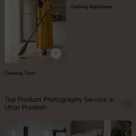
Cooking Appliances
Cleaning Tools
Top Product Photography Service in
Uttar Pradesh