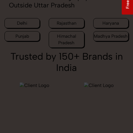
Outside Uttar Pradesh
Delhi
Rajasthan
Haryana
Punjab
Himachal
Madhya Pradesh
Pradesh
Trusted by 150+ Brands in
India