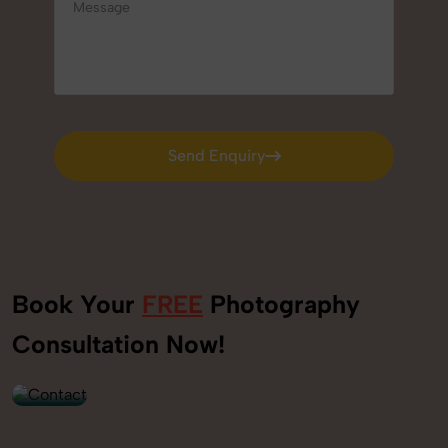
Send Enquiry
Send Enquiry
Book Your
FREE
Photography
+91
Consultation Now!
9560520309