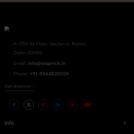
A-1/59 1st Floor, Sector-6, Rohini,
Delhi-110085
Email:
info@snaprich.in
Phone:
+91-9560520309
Get direction
Info