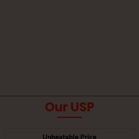
Our USP
Unbeatable Price