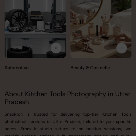
Automotive
Beauty & Cosmetic
About Kitchen Tools Photography in Uttar
Pradesh
SnapRich is trusted for delivering top-tier Kitchen Tools
photoshoot services in Uttar Pradesh, tailored to your specific
needs. From in-studio setups to on-location sessions, we