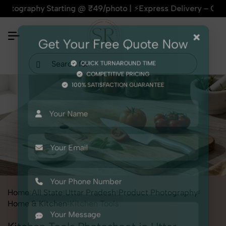
hy Starting @ ₹49/photo | ⚡Express Delivery – On Time, Ever
×
Get Your Free Quote Now
QUICK TURNAROUND TIME
COMPETITIVE PRICING
100% SATISFACTION GUARANTEE
Home
All State
Uttar Pradesh
Product Photography
Home & Kitchen
Kitchen Tools