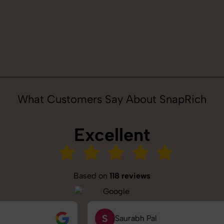
What Customers Say About SnapRich
Excellent
Based on
118 reviews
S
Saurabh Pal