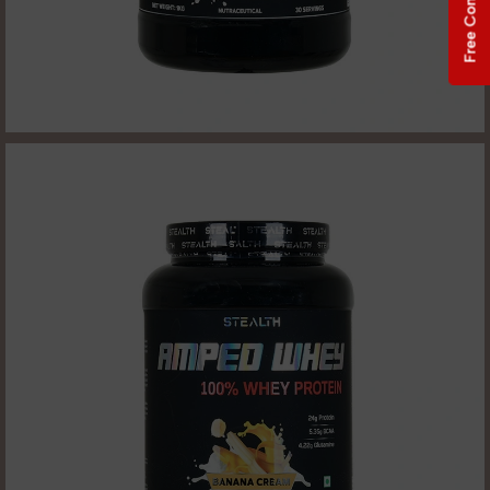
Free Consultation