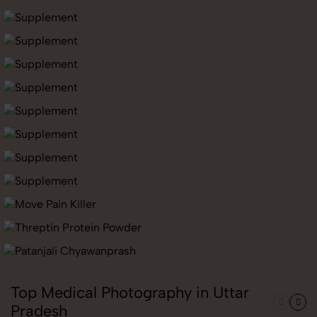
Top Medical Photography in Uttar
Pradesh