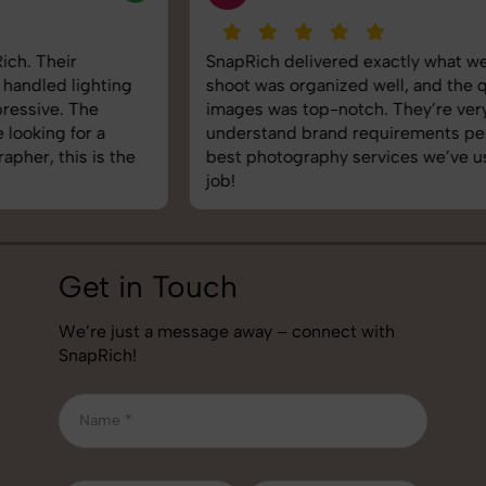
SnapRich delivered exactly what we needed. The
shoot was organized well, and the quality of the
images was top-notch. They’re very professional and
understand brand requirements perfectly. One of the
best photography services we’ve used so far. Great
job!
Get in Touch
We’re just a message away – connect with
SnapRich!