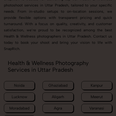
photoshoot services in Uttar Pradesh, tailored to your specific
needs. From in-studio setups to on-location sessions, we
provide flexible options with transparent pricing and quick
turnaround. With a focus on quality, creativity, and customer
satisfaction, we’re proud to be recognized among the best
Health & Wellness photographers in Uttar Pradesh. Contact us
today to book your shoot and bring your vision to life with
SnapRich.
Health & Wellness Photography
Services in Uttar Pradesh
Noida
Ghaziabad
Kanpur
Lucknow
Aligarh
Meerut
Moradabad
Agra
Varanasi