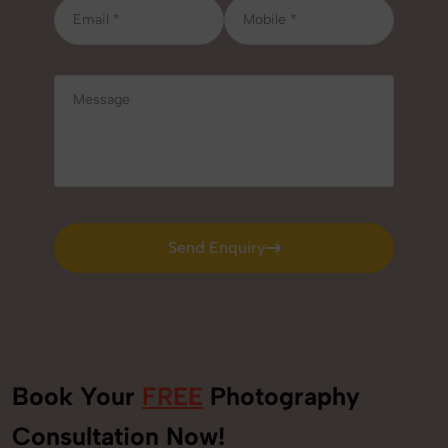
Send Enquiry
Send Enquiry
Book Your
FREE
Photography
+91
Consultation Now!