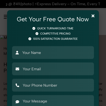
xpress Delivery – On Time, Every Time | 🛍️For Amazon, Flip
×
Get Your Free Quote Now
QUICK TURNAROUND TIME
COMPETITIVE PRICING
100% SATISFACTION GUARANTEE
Home
All State
Uttar Pradesh
Product Photography
Medical
Health & Wellness
Health & Wellness Photoshoot in Uttar
Pradesh
Looking for a high-quality Health & Wellness photoshoot in Uttar
Pradesh? At SnapRich, we specialize in creating visually
stunning and professionally styled photoshoots that highlight
every detail. Whether it’s for personal memories, business