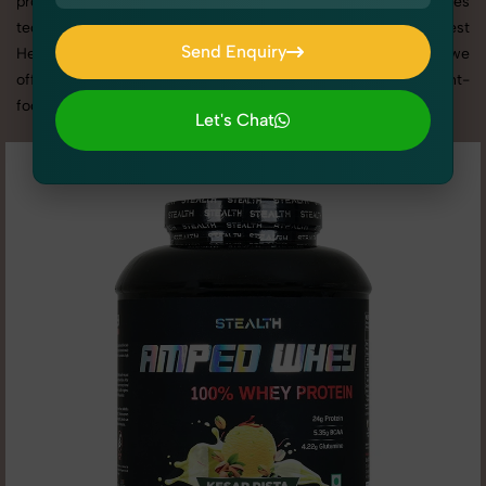
promotion, or social media content, our team combines
technical expertise with artistic direction. As one of the best
Send Enquiry
Health & Wellness photography services in Uttar Pradesh, we
Send Enquiry
offer custom shoot setups, advanced equipment, and a client-
focused approach to deliver results you’ll love.
Let's Chat
Let's Chat