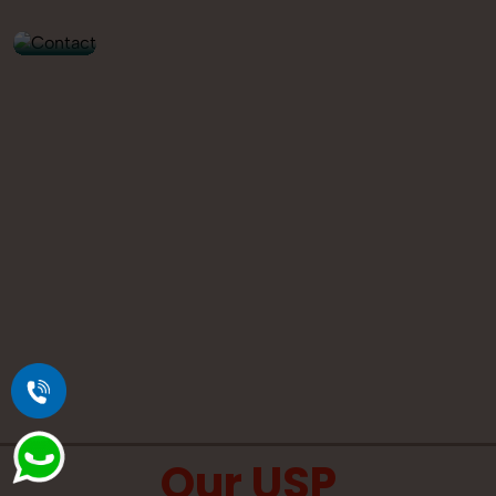
9560520309
Our USP