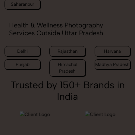
Saharanpur
Health & Wellness Photography
Services Outside Uttar Pradesh
Delhi
Rajasthan
Haryana
Punjab
Himachal
Madhya Pradesh
Pradesh
Trusted by 150+ Brands in
India