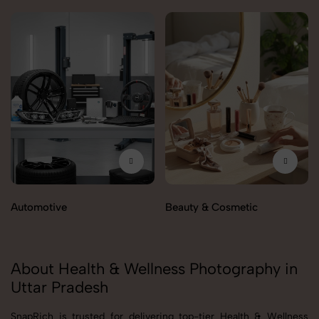
Automotive
Beauty & Cosmetic
About Health & Wellness Photography in
Uttar Pradesh
SnapRich is trusted for delivering top-tier Health & Wellness