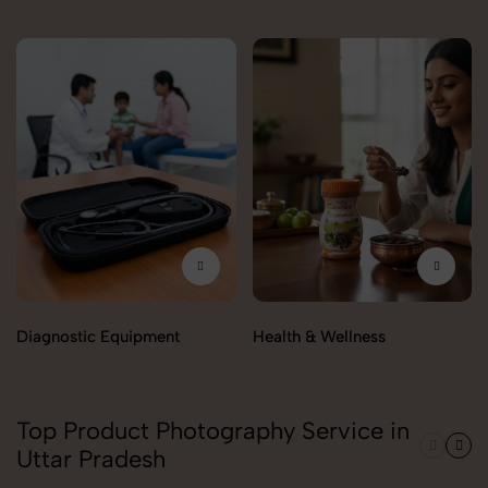
Diagnostic Equipment
Health & Wellness
Top Product Photography Service in
Uttar Pradesh