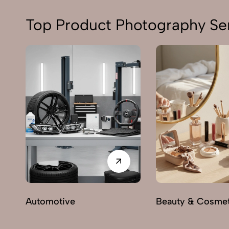
Top Product Photography Ser
Automotive
Beauty & Cosmet