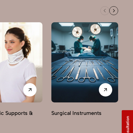
Ne
ic Supports &
Surgical Instruments