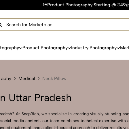
🎯Product Photography Starting @ ₹49/photo | ⚡Express Deli
×
Get Your Free Quote Now
QUICK TURNAROUND TIME
COMPETITIVE PRICING
100% SATISFACTION GUARANTEE
otography
Product Photography
Industry Photography
Mar
raphy
Medical
Neck Pillow
in Uttar Pradesh
adesh? At SnapRich, we specialize in creating visually stunning and 
social media content, our team combines technical expertise with ar
nced equipment, and a client-focused approach to deliver results you’