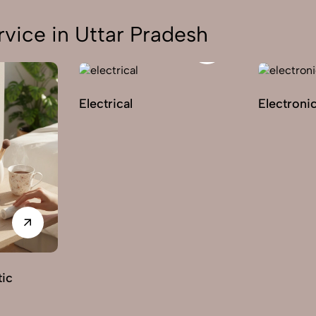
vice in Uttar Pradesh
Electrical
Electroni
ic