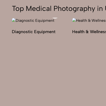
Top Medical Photography in 
Diagnostic Equipment
Health & Wellnes