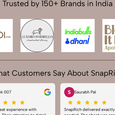
Trusted by 150+ Brands in India
at Customers Say About SnapR
S
ek 007
Saurabh Pal
reat experience with
SnapRich delivered exactl