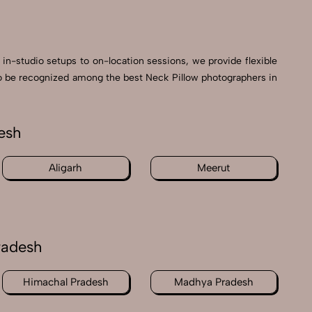
 in-studio setups to on-location sessions, we provide flexible
d to be recognized among the best Neck Pillow photographers in
esh
Aligarh
Meerut
radesh
Himachal Pradesh
Madhya Pradesh