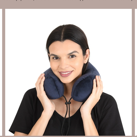
Send Enquiry
Let's Chat
Send Enquiry
Let's Chat