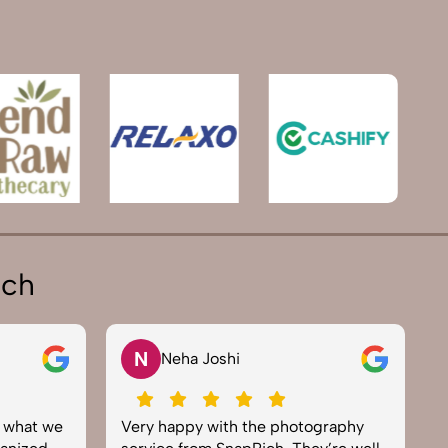
ich
N
Neha Joshi
y what we
Very happy with the photography
E