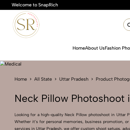
Welcome to SnapRich
Home
About Us
Fashion Ph
Home
All State
Uttar Pradesh
Product Photog
Neck Pillow Photoshoot 
Looking for a high-quality Neck Pillow photoshoot in Uttar Pr
Whether it’s for personal memories, business promotion, or 
services in Uttar Pradesh, we offer custom shoot setups, adva