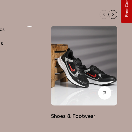
Free Consultation
cs
Shoes & Footwear
Fu