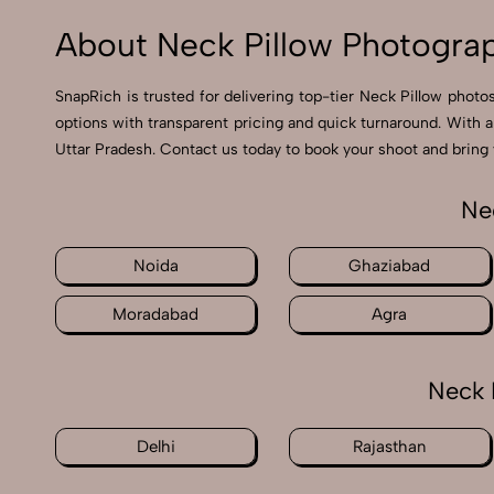
About Neck Pillow Photograp
SnapRich is trusted for delivering top-tier Neck Pillow photo
options with transparent pricing and quick turnaround. With a
Uttar Pradesh. Contact us today to book your shoot and bring y
Ne
Noida
Ghaziabad
Moradabad
Agra
Neck 
Delhi
Rajasthan