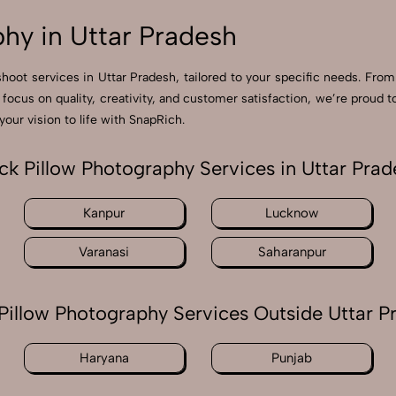
hy in Uttar Pradesh
shoot services in Uttar Pradesh, tailored to your specific needs. From
 focus on quality, creativity, and customer satisfaction, we’re prou
our vision to life with SnapRich.
ck Pillow Photography Services in Uttar Prad
Kanpur
Lucknow
Varanasi
Saharanpur
Pillow Photography Services Outside Uttar P
Haryana
Punjab