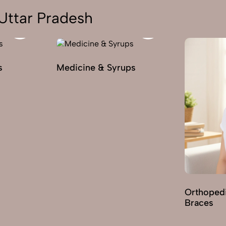
Uttar Pradesh
s
Medicine & Syrups
Orthoped
Braces