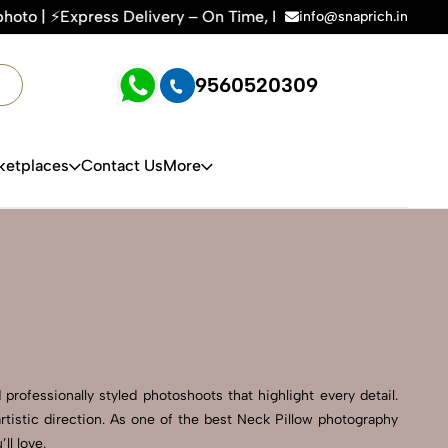
very – On Time, Every Time | 🛍️For Amazon, Flipkart & All 
info@snaprich.in
9560520309
ketplaces
Contact Us
More
professionally styled photoshoots that highlight every detail.
tistic direction. As one of the best Neck Pillow photography
ll love.